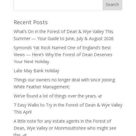
Recent Posts
What’s On in the Forest of Dean & Wye Valley This
Summer — Your Guide to June, July & August 2026
Symonds Yat Rock Named One of England’s Best
Views — Here’s Why the Forest of Dean Deserves
Your Next Holiday
Late May Bank Holiday
Things our owners no longer deal with since joining
White Feather Management:
We’ve found a lot of things over the years. 🌿
7 Easy Walks to Try in the Forest of Dean & Wye Valley
This April
A little note for any estate agents in the Forest of
Dean, Wye Valley or Monmouthshire who might see
this. 🌿