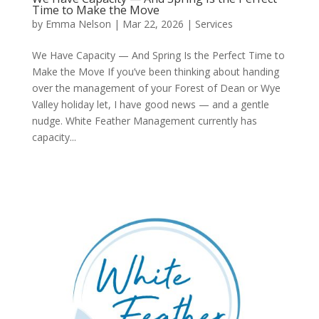
Time to Make the Move
by
Emma Nelson
|
Mar 22, 2026
|
Services
We Have Capacity — And Spring Is the Perfect Time to
Make the Move If you’ve been thinking about handing
over the management of your Forest of Dean or Wye
Valley holiday let, I have good news — and a gentle
nudge. White Feather Management currently has
capacity...