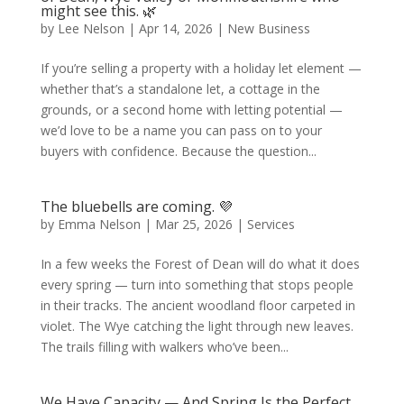
might see this. 🌿
by
Lee Nelson
|
Apr 14, 2026
|
New Business
If you’re selling a property with a holiday let element —
whether that’s a standalone let, a cottage in the
grounds, or a second home with letting potential —
we’d love to be a name you can pass on to your
buyers with confidence. Because the question...
The bluebells are coming. 💜
by
Emma Nelson
|
Mar 25, 2026
|
Services
In a few weeks the Forest of Dean will do what it does
every spring — turn into something that stops people
in their tracks. The ancient woodland floor carpeted in
violet. The Wye catching the light through new leaves.
The trails filling with walkers who’ve been...
We Have Capacity — And Spring Is the Perfect