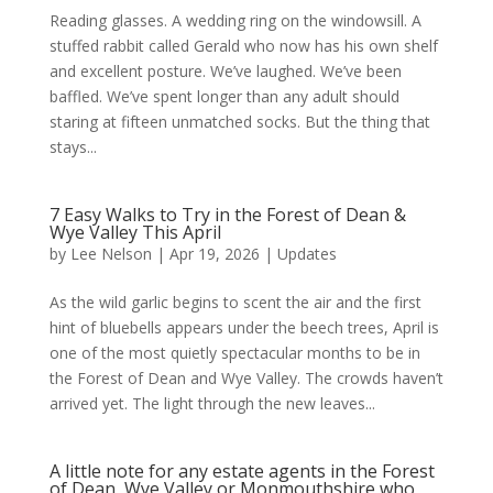
Reading glasses. A wedding ring on the windowsill. A
stuffed rabbit called Gerald who now has his own shelf
and excellent posture. We’ve laughed. We’ve been
baffled. We’ve spent longer than any adult should
staring at fifteen unmatched socks. But the thing that
stays...
7 Easy Walks to Try in the Forest of Dean &
Wye Valley This April
by
Lee Nelson
|
Apr 19, 2026
|
Updates
As the wild garlic begins to scent the air and the first
hint of bluebells appears under the beech trees, April is
one of the most quietly spectacular months to be in
the Forest of Dean and Wye Valley. The crowds haven’t
arrived yet. The light through the new leaves...
A little note for any estate agents in the Forest
of Dean, Wye Valley or Monmouthshire who