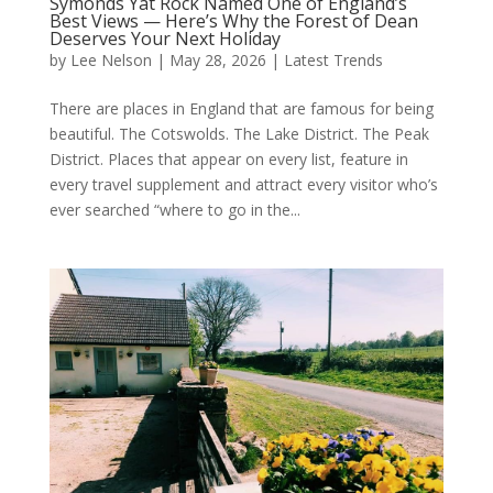
Symonds Yat Rock Named One of England’s
Best Views — Here’s Why the Forest of Dean
Deserves Your Next Holiday
by
Lee Nelson
|
May 28, 2026
|
Latest Trends
There are places in England that are famous for being
beautiful. The Cotswolds. The Lake District. The Peak
District. Places that appear on every list, feature in
every travel supplement and attract every visitor who’s
ever searched “where to go in the...