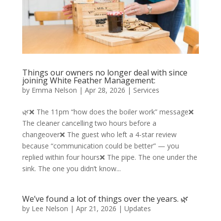
Things our owners no longer deal with since
joining White Feather Management:
by
Emma Nelson
|
Apr 28, 2026
|
Services
🌿❌ The 11pm “how does the boiler work” message❌
The cleaner cancelling two hours before a
changeover❌ The guest who left a 4-star review
because “communication could be better” — you
replied within four hours❌ The pipe. The one under the
sink. The one you didn’t know...
We’ve found a lot of things over the years. 🌿
by
Lee Nelson
|
Apr 21, 2026
|
Updates