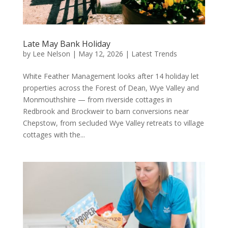
Late May Bank Holiday
by
Lee Nelson
|
May 12, 2026
|
Latest Trends
White Feather Management looks after 14 holiday let
properties across the Forest of Dean, Wye Valley and
Monmouthshire — from riverside cottages in
Redbrook and Brockweir to barn conversions near
Chepstow, from secluded Wye Valley retreats to village
cottages with the...