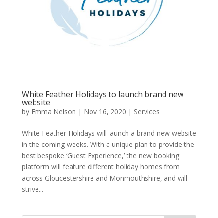
White Feather Holidays to launch brand new
website
by
Emma Nelson
|
Nov 16, 2020
|
Services
White Feather Holidays will launch a brand new website
in the coming weeks. With a unique plan to provide the
best bespoke ‘Guest Experience,’ the new booking
platform will feature different holiday homes from
across Gloucestershire and Monmouthshire, and will
strive...