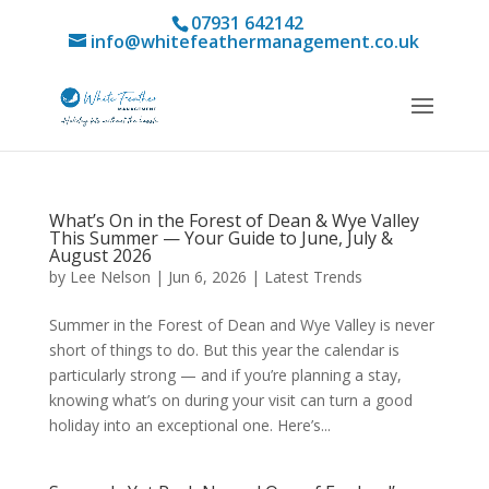
07931 642142
info@whitefeathermanagement.co.uk
What’s On in the Forest of Dean & Wye Valley
This Summer — Your Guide to June, July &
August 2026
by
Lee Nelson
|
Jun 6, 2026
|
Latest Trends
Summer in the Forest of Dean and Wye Valley is never
short of things to do. But this year the calendar is
particularly strong — and if you’re planning a stay,
knowing what’s on during your visit can turn a good
holiday into an exceptional one. Here’s...