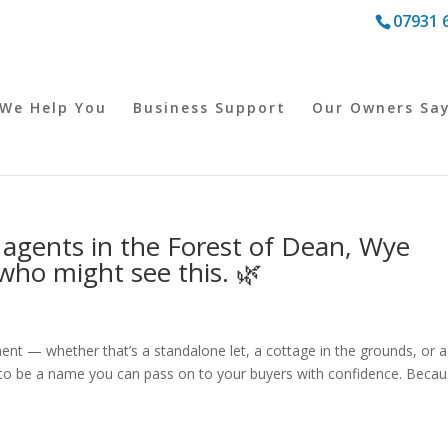
07931 
We Help You
Business Support
Our Owners Sa
te agents in the Forest of Dean, Wye
ho might see this. 🌿
lement — whether that’s a standalone let, a cottage in the grounds, or a
 to be a name you can pass on to your buyers with confidence. Beca