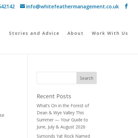
642142
info@whitefeathermanagement.co.uk
y
Stories and Advice
About
Work With Us
Recent Posts
What’s On in the Forest of
Dean & Wye Valley This
use
Summer — Your Guide to
June, July & August 2026
Symonds Yat Rock Named