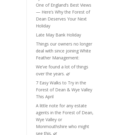
One of England’s Best Views
— Here’s Why the Forest of
Dean Deserves Your Next
Holiday
Late May Bank Holiday
Things our owners no longer
deal with since joining White
Feather Management:
We’ve found a lot of things
over the years. 🌿
7 Easy Walks to Try in the
Forest of Dean & Wye Valley
This April
A little note for any estate
agents in the Forest of Dean,
Wye Valley or
Monmouthshire who might
see this. 🌿