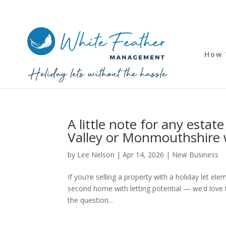
How 
A little note for any esta
Valley or Monmouthshire w
by
Lee Nelson
|
Apr 14, 2026
|
New Business
If you’re selling a property with a holiday let e
second home with letting potential — we’d love
the question...