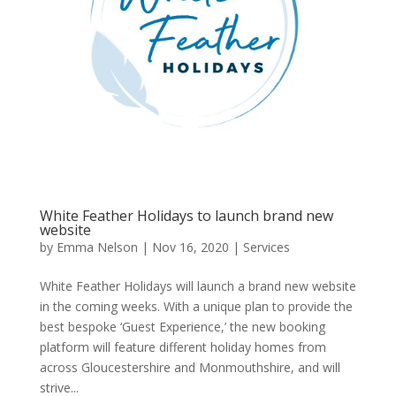
White Feather Holidays to launch brand new
website
by
Emma Nelson
|
Nov 16, 2020
|
Services
White Feather Holidays will launch a brand new website
in the coming weeks. With a unique plan to provide the
best bespoke ‘Guest Experience,’ the new booking
platform will feature different holiday homes from
across Gloucestershire and Monmouthshire, and will
strive...