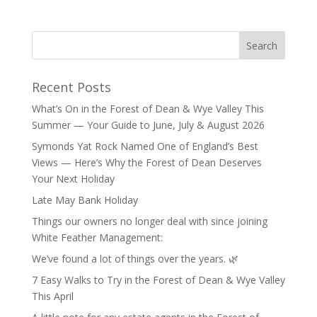
Recent Posts
What’s On in the Forest of Dean & Wye Valley This
Summer — Your Guide to June, July & August 2026
Symonds Yat Rock Named One of England’s Best
Views — Here’s Why the Forest of Dean Deserves
Your Next Holiday
Late May Bank Holiday
Things our owners no longer deal with since joining
White Feather Management:
We’ve found a lot of things over the years. 🌿
7 Easy Walks to Try in the Forest of Dean & Wye Valley
This April