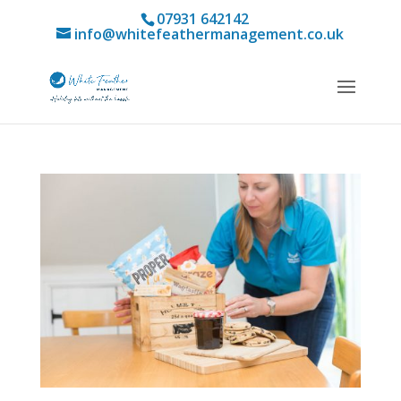
07931 642142
info@whitefeathermanagement.co.uk