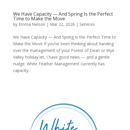
We Have Capacity — And Spring Is the Perfect
Time to Make the Move
by
Emma Nelson
|
Mar 22, 2026
|
Services
We Have Capacity — And Spring Is the Perfect Time to
Make the Move If you’ve been thinking about handing
over the management of your Forest of Dean or Wye
Valley holiday let, I have good news — and a gentle
nudge. White Feather Management currently has
capacity...