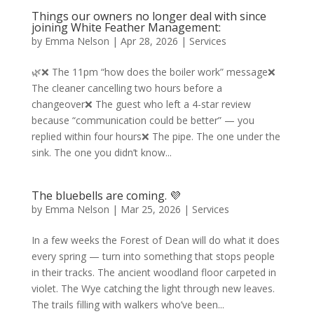
Things our owners no longer deal with since
joining White Feather Management:
by
Emma Nelson
|
Apr 28, 2026
|
Services
🌿❌ The 11pm “how does the boiler work” message❌
The cleaner cancelling two hours before a
changeover❌ The guest who left a 4-star review
because “communication could be better” — you
replied within four hours❌ The pipe. The one under the
sink. The one you didn’t know...
The bluebells are coming. 💜
by
Emma Nelson
|
Mar 25, 2026
|
Services
In a few weeks the Forest of Dean will do what it does
every spring — turn into something that stops people
in their tracks. The ancient woodland floor carpeted in
violet. The Wye catching the light through new leaves.
The trails filling with walkers who’ve been...