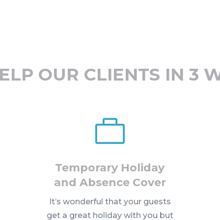
ELP OUR CLIENTS IN 3 

Temporary Holiday
and Absence Cover
It’s wonderful that your guests
get a great holiday with you but