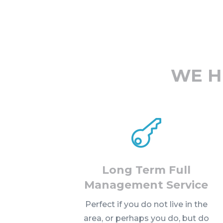
WE H

Long Term Full
Management Service
Perfect if you do not live in the
area, or perhaps you do, but do