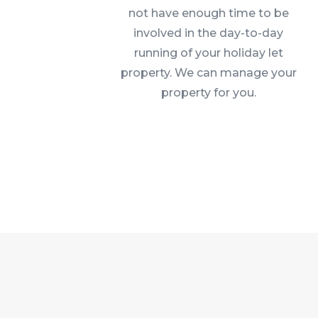
not have enough time to be
involved in the day-to-day
running of your holiday let
property. We can manage your
property for you.