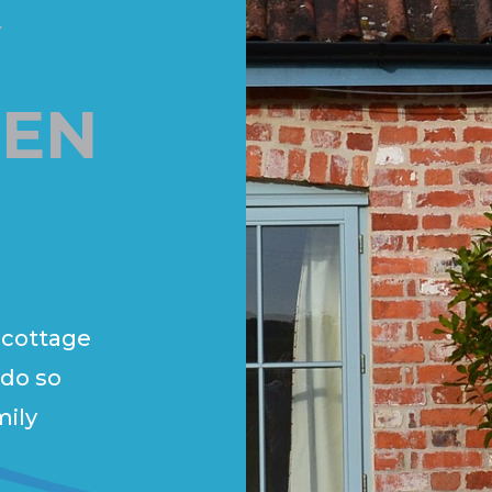
Y
EN
 cottage
 do so
mily