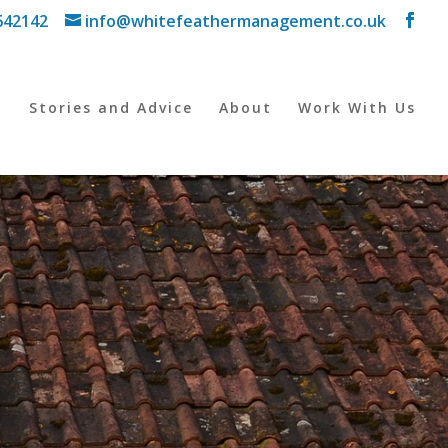
642142
info@whitefeathermanagement.co.uk
y
Stories and Advice
About
Work With Us