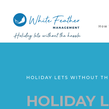
How 
HOLIDAY LETS WITHOUT TH
HOLIDAY 