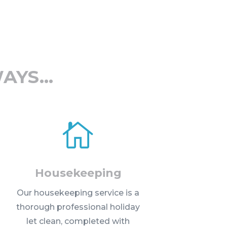
WAYS…

Housekeeping
Our housekeeping service is a
thorough professional holiday
let clean, completed with