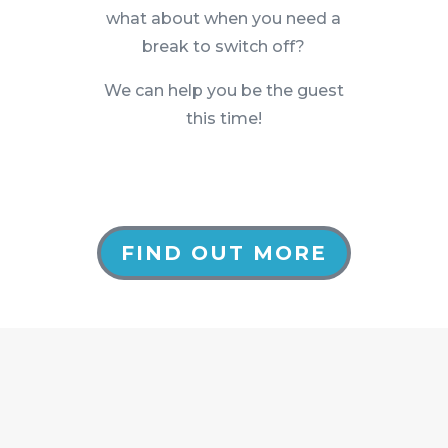
what about when you need a
break to switch off?
We can help you be the guest
this time!
FIND OUT MORE