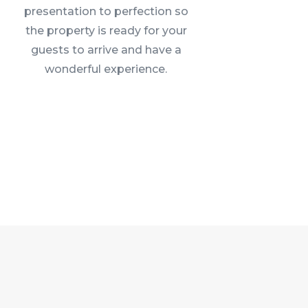
presentation to perfection so
the property is ready for your
guests to arrive and have a
wonderful experience.