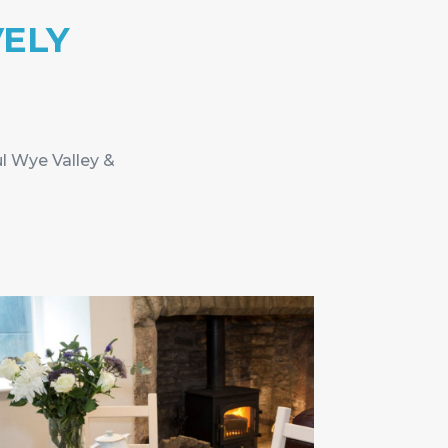
VELY
ul Wye Valley &