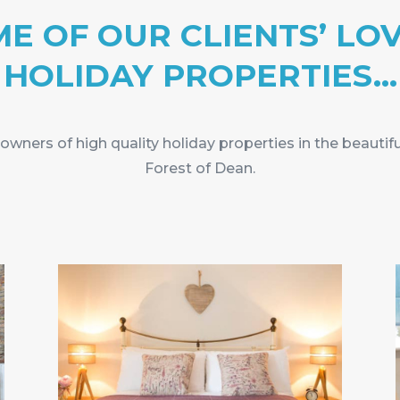
E OF OUR CLIENTS’ LO
HOLIDAY PROPERTIES…
wners of high quality holiday properties in the beautif
Forest of Dean.