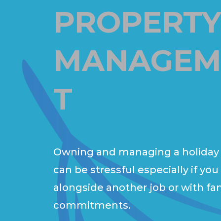
PROPERT
MANAGEM
T
Owning and managing a holiday
can be stressful especially if you
alongside another job or with fa
commitments.