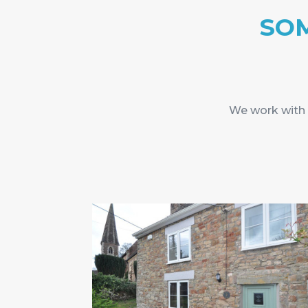
SOM
We work with o