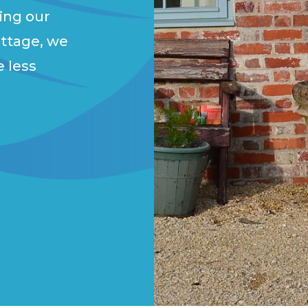
ing our
ottage, we
e less