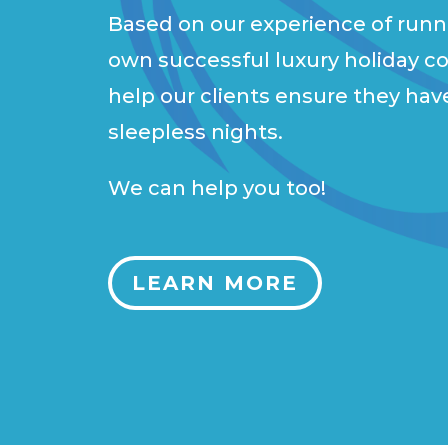
Based on our experience of runn
own successful luxury holiday c
help our clients ensure they hav
sleepless nights.
We can help you too!
LEARN MORE