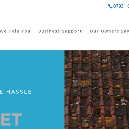
07931 
We Help You
Business Support
Our Owners Sa
E HASSLE
LET